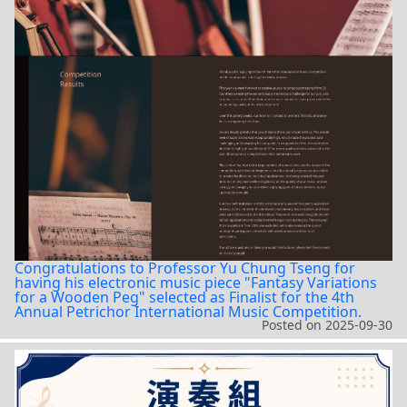
Congratulations to Professor Yu Chung Tseng for
having his electronic music piece "Fantasy Variations
for a Wooden Peg" selected as Finalist for the 4th
Annual Petrichor International Music Competition.
Posted on
2025-09-30