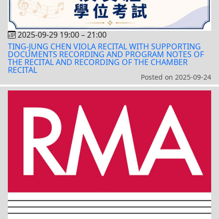
2025-09-29 19:00
–
21:00
TING-JUNG CHEN VIOLA RECITAL WITH SUPPORTING
DOCUMENTS RECORDING AND PROGRAM NOTES OF
THE RECITAL AND RECORDING OF THE CHAMBER
RECITAL
Posted on
2025-09-24