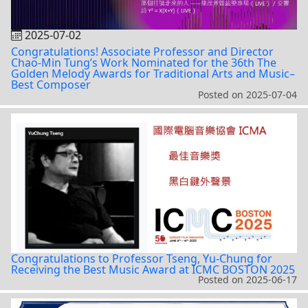
2025-07-02
Congratulations! Associate Professor and Director
Chao-Min Tung’s Work Nominated for the 36th The
Golden Melody Awards for Traditional Arts and Music–
Best Composer
Posted on
2025-07-04
Congratulations to Professor Tseng, Yu-Chung for
Receiving the Best Music Award at ICMC BOSTON 2025
Posted on
2025-06-17