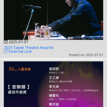
2025-07-07
2025 Taipei Theatre Awards
External Link
Posted on
2025-07-07