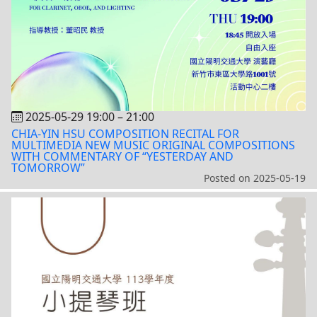
2025-05-29 19:00
–
21:00
CHIA-YIN HSU COMPOSITION RECITAL FOR
MULTIMEDIA NEW MUSIC ORIGINAL COMPOSITIONS
WITH COMMENTARY OF “YESTERDAY AND
TOMORROW”
Posted on
2025-05-19