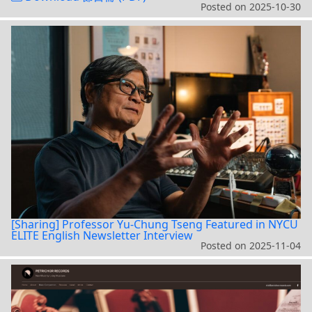
Posted on
2025-10-30
[Sharing] Professor Yu-Chung Tseng Featured in NYCU
ELITE English Newsletter Interview
Posted on
2025-11-04