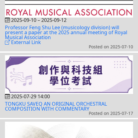
2025-09-10
–
2025-09-12
Professor Feng Shu Lee (musicology division) will
present a paper at the 2025 annual meeting of Royal
Musical Association
External Link
Posted on
2025-07-10
2025-07-29 14:00
TONGKU SAVEQ AN ORIGINAL ORCHESTRAL
COMPOSITION WITH COMMENTARY
Posted on
2025-07-17