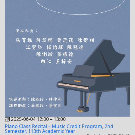
2025-06-04 12:00
–
13:00
Piano Class Recital – Music Credit Program, 2nd
Semester, 113th Academic Year