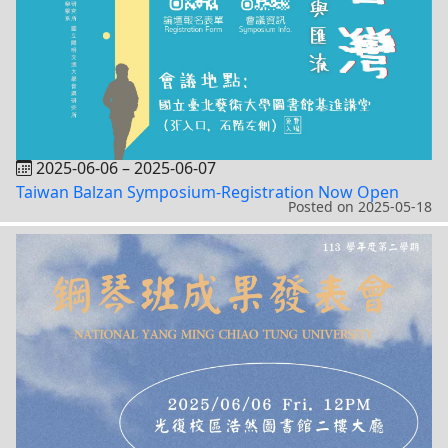
2025-06-06
–
2025-06-07
Taiwan Balzan Symposium-Registration Now Open
Posted on
2025-05-18