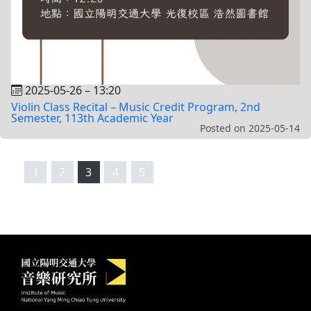
2025-05-26
–
13:20
Violin Class Recital – Music Credit Program, 2nd
Semester, 113th Academic Year
Posted on
2025-05-14
1
2
3
4
5
Institute of Music, National Yang M
:::