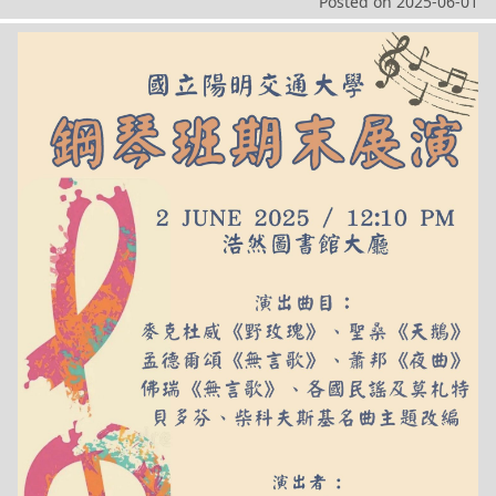
Posted on
2025-06-01