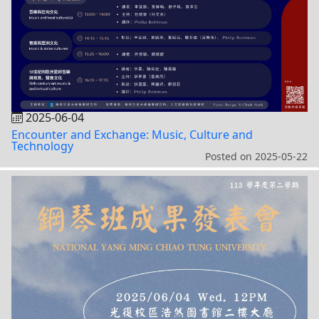
2025-06-04
Encounter and Exchange: Music, Culture and
Technology
Posted on
2025-05-22