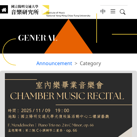
jump to main content
中
hambur
Searc
Institute of Music, National
國立陽明交通大學 音樂研究所
GENERAL
Announcement
Category
:::