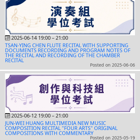
2025-06-14 19:00
–
21:00
TSAN-YING CHEN FLUTE RECITAL WITH SUPPORTING
DOCUMENTS RECORDING AND PROGRAM NOTES OF
THE RECITAL AND RECORDING OF THE CHAMBER
RECITAL
Posted on
2025-06-06
2025-06-12 19:00
–
21:00
JUN-WEI HUANG MULTIMEDIA NEW MUSIC
COMPOSITION RECITAL "FOUR ARTS" ORIGINAL
COMPOSITIONS WITH COMMENTARY
Posted on
2025-05-19