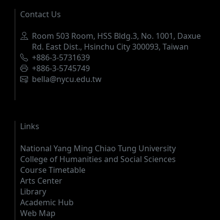
Contact Us
Address
Room 503 Room, HSS Bldg.3, No. 1001, Daxue
Rd. East Dist., Hsinchu City 300093, Taiwan
Phone
+886-3-5731639
Fax
+886-3-5745749
Email
bella@nycu.edu.tw
Links
National Yang Ming Chiao Tung University
College of Humanities and Social Sciences
Course Timetable
Arts Center
Library
Academic Hub
Web Map