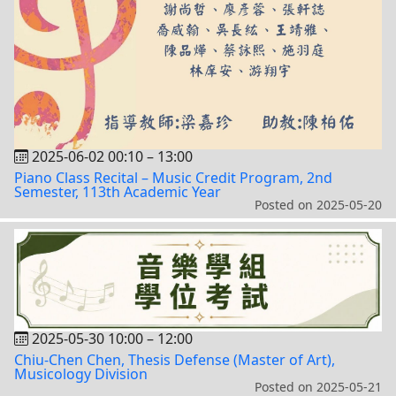
2025-06-02 00:10
–
13:00
Piano Class Recital – Music Credit Program, 2nd
Semester, 113th Academic Year
Posted on
2025-05-20
2025-05-30 10:00
–
12:00
Chiu-Chen Chen, Thesis Defense (Master of Art),
Musicology Division
Posted on
2025-05-21