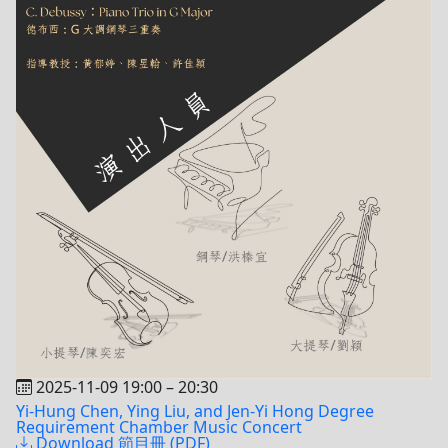
2025-11-09 19:00
–
20:30
Yi-Hung Chen, Ying Liu, and Jen-Yi Hong Degree
Requirement Chamber Music Concert
Download 節目冊 (PDF)