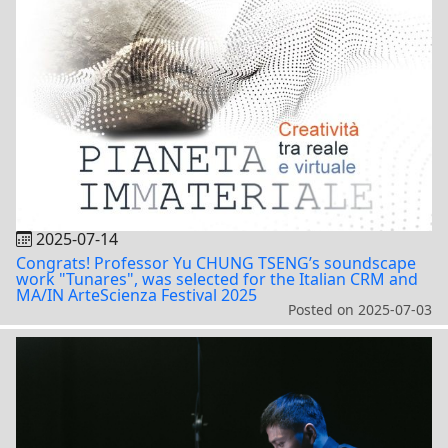
2025-07-14
Congrats! Professor Yu CHUNG TSENG’s soundscape
work "Tunares", was selected for the Italian CRM and
MA/IN ArteScienza Festival 2025
Posted on
2025-07-03