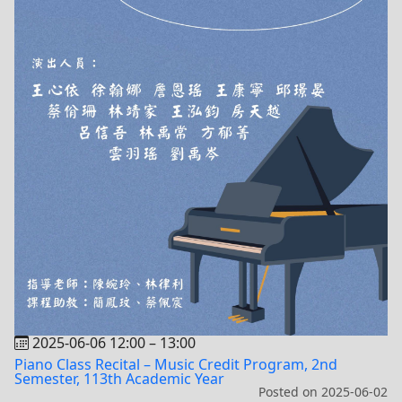
2025-06-06 12:00
–
13:00
Piano Class Recital – Music Credit Program, 2nd
Semester, 113th Academic Year
Posted on
2025-06-02