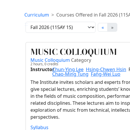
Curriculum
Courses Offered in Fall 2026 (115
:::
«
»
MUSIC COLLOQUIUM
Music Colloquium
Category
2 hours,
0
credits
Instructor
Chun-Ying Lee
Hsing-Chwen Hsin
Chao-Ming Tung
Fang-Wei Luo
The Institute invites scholars and experts f
give special lectures, enriching students’ k
in the fields of music composition, performa
related disciplines. These lectures aim to ins
exploration of music from technical, intellectu
perspectives.
Syllabus