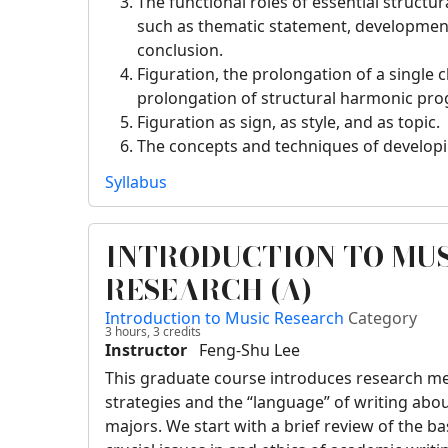
The functional roles of essential structur
such as thematic statement, development
conclusion.
Figuration, the prolongation of a single 
prolongation of structural harmonic pro
Figuration as sign, as style, and as topic.
The concepts and techniques of developi
Syllabus
INTRODUCTION TO MU
RESEARCH (A)
Introduction to Music Research
Category
3 hours,
3
credits
Instructor
Feng-Shu Lee
This graduate course introduces research me
strategies and the “language” of writing ab
majors. We start with a brief review of the ba