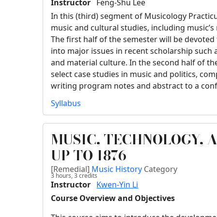
Instructor
Feng-Shu Lee
In this (third) segment of Musicology Practic
music and cultural studies, including music’s r
The first half of the semester will be devoted
into major issues in recent scholarship such 
and material culture. In the second half of th
select case studies in music and politics, com
writing program notes and abstract to a con
Syllabus
MUSIC, TECHNOLOGY, 
UP TO 1876
[Remedial]
Music History
Category
3 hours,
3
credits
Instructor
Kwen-Yin Li
Course Overview and Objectives