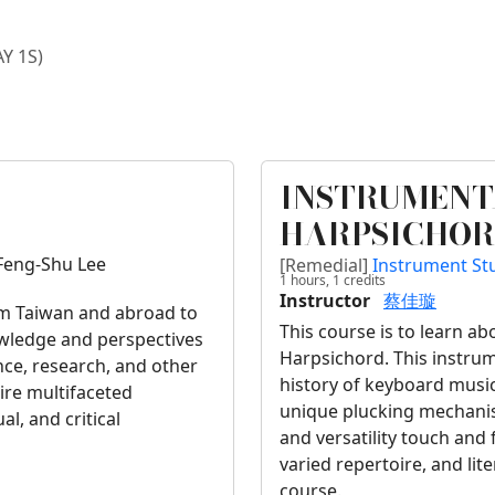
AY 1S)
INSTRUMENT
HARPSICHOR
Feng-Shu Lee
[Remedial]
Instrument S
1 hours,
1
credits
Instructor
蔡佳璇
rom Taiwan and abroad to
This course is to learn a
nowledge and perspectives
Harpsichord. This instrum
nce, research, and other
history of keyboard music
pire multifaceted
unique plucking mechanism
al, and critical
and versatility touch and 
varied repertoire, and lit
course.