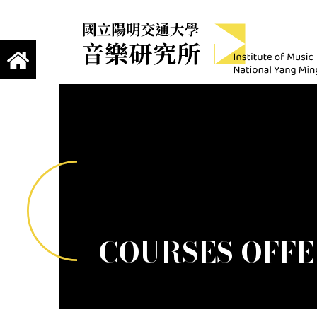
jump to main content
Institute of Mus
國立陽明交通大學 音樂研究所
COURSES OFFER