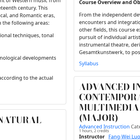
ent of Western music from
Course Overview and Ob
eteenth century. This
From the independent de
ical, and Romantic eras,
encounters and integrati
 the following areas:
other fields, this course 
ional techniques, tonal
pursuit of individual arti
instrumental theatre, de
Gesamtkunstwerk, to post
echnological developments
Syllabus
according to the actual
ADVANCED I
CONTEMPORA
MULTIMEDIA
(MAJOR)
RNATURAL
Advanced Instruction
Cat
1 hours,
2
credits
Instructor
Fang-Wei Lu