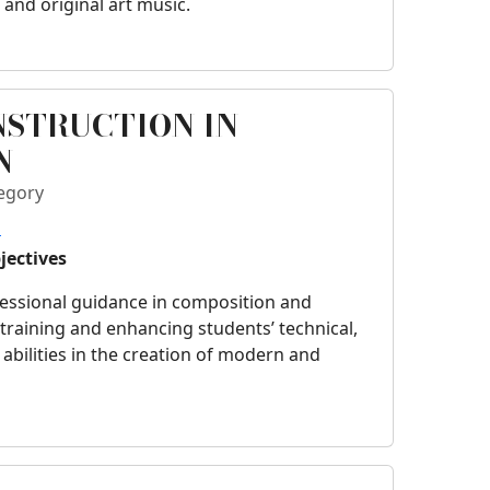
 and original art music.
NSTRUCTION IN
N
egory
o
jectives
fessional guidance in composition and
, training and enhancing students’ technical,
 abilities in the creation of modern and