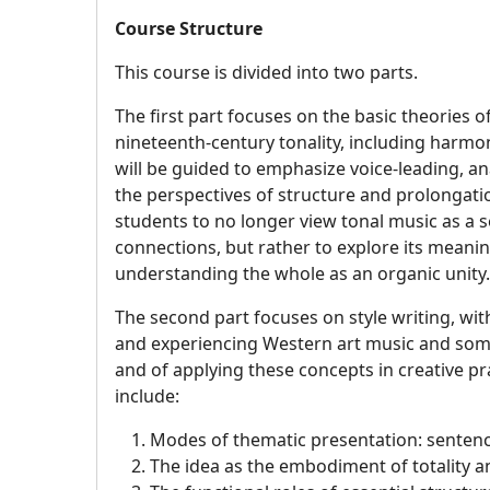
Course Structure
This course is divided into two parts.
The first part focuses on the basic theories 
nineteenth-century tonality, including harmo
will be guided to emphasize voice-leading, a
the perspectives of structure and prolongatio
students to no longer view tonal music as a s
connections, but rather to explore its meani
understanding the whole as an organic unity
The second part focuses on style writing, wit
and experiencing Western art music and some
and of applying these concepts in creative pr
include:
Modes of thematic presentation: sentenc
The idea as the embodiment of totality an