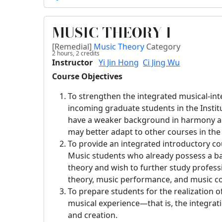
MUSIC THEORY I
[Remedial]
Music Theory
Category
2 hours,
2
credits
Instructor
Yi Jin Hong
Ci Jing Wu
Course Objectives
To strengthen the integrated musical-intel
incoming graduate students in the Insti
have a weaker background in harmony an
may better adapt to other courses in th
To provide an integrated introductory co
Music students who already possess a ba
theory and wish to further study profess
theory, music performance, and music c
To prepare students for the realization o
musical experience—that is, the integrati
and creation.