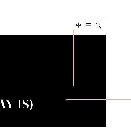
中
Search
hamburger 
AY 1S)