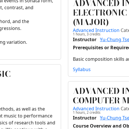
ADVANCED I
al events in sonata form,
, contrast, and
ELECTRONIC
(MAJOR)
chord, and the
gressions.
Advanced Instruction
Cat
1 hours,
3
credits
Instructor
Yu-Chung Ts
ng variation.
Prerequisites or Requir
Basic composition skills
Syllabus
SIC
ADVANCED I
COMPUTER M
Advanced Instruction
Cat
thods, as well as the
1 hours,
2
credits
out music to performance
Instructor
Yu-Chung Ts
sics of research tools and
Course Overview and Ob