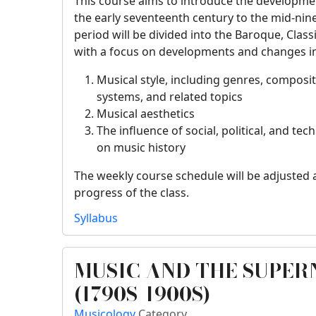
This course aims to introduce the developm
the early seventeenth century to the mid-nin
period will be divided into the Baroque, Class
with a focus on developments and changes in
Musical style, including genres, composit
systems, and related topics
Musical aesthetics
The influence of social, political, and t
on music history
The weekly course schedule will be adjusted 
progress of the class.
Syllabus
MUSIC AND THE SUPE
(1790S-1900S)
Musicology
Category