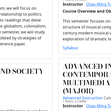
Instructor
Chao-Ming T
um, we will focus on
Course Overview and Ob
elationship to politics.
 to readings that delve
This semester focuses on
as globalism, colonialism,
structure of musical comp
e semester, we wiii study
century modern musical v
pleted by strategies of
exploration of dramatic t
ference paper.
Syllabus
ADVANCED I
AND SOCIETY
CONTEMPORA
MULTIMEDIA
(MAJOR)
Advanced Instruction
Cat
1 hours,
2
credits
Instructor
Chao-Ming T