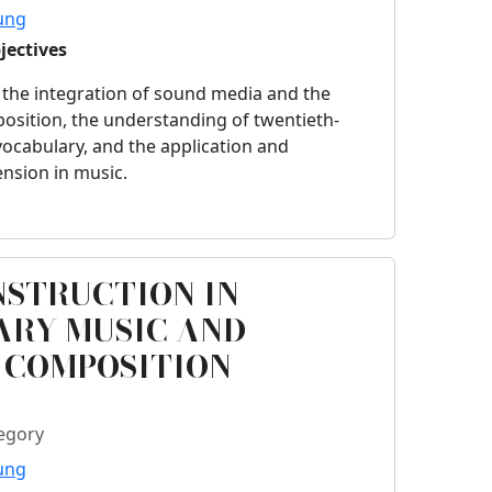
ung
jectives
 the integration of sound media and the
osition, the understanding of twentieth-
ocabulary, and the application and
ension in music.
NSTRUCTION IN
RY MUSIC AND
 COMPOSITION
egory
ung