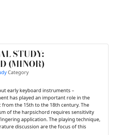
AL STUDY:
D (MINOR)
tudy
Category
bout early keyboard instruments –
ent has played an important role in the
 from the 15th to the 18th century. The
 of the harpsichord requires sensitivity
fingering application. The playing technique,
erature discussion are the focus of this