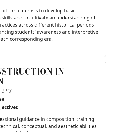
e of this course is to develop basic
kills and to cultivate an understanding of
ctices across different historical periods
ancing students’ awareness and interpretive
 each corresponding era.
NSTRUCTION IN
N
egory
ee
jectives
essional guidance in composition, training
chnical, conceptual, and aesthetic abilities