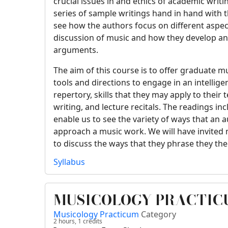
crucial issues in and ethics of academic writ
series of sample writings hand in hand with t
see how the authors focus on different aspect
discussion of music and how they develop an
arguments.
The aim of this course is to offer graduate 
tools and directions to engage in an intellige
repertory, skills that they may apply to their 
writing, and lecture recitals. The readings inc
enable us to see the variety of ways that an 
approach a music work. We will have invited
to discuss the ways that they phrase they th
Syllabus
MUSICOLOGY PRACTICU
Musicology Practicum
Category
2 hours,
1
credits