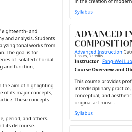
in the creation of modern
Syllabus
ADVANCED I
of eighteenth- and
ny and analysis. Students
COMPOSITIO
nalyzing tonal works from
Advanced Instruction
Cat
n. The goal is for
1 hours,
3
credits
eries of isolated chordal
Instructor
Fang-Wei Lu
ng and function,
Course Overview and Ob
.
This course provides pro
h the aim of highlighting
interdisciplinary practice
 of its major concepts,
conceptual, and aesthetic
actice. These concepts
original art music.
Syllabus
e, period, and others.
d its discourse.