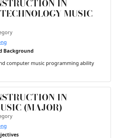
NSTRUCTION IN
 TECHNOLOGY MUSIC
egory
eng
ed Background
 and computer music programming ability
NSTRUCTION IN
USIC (MAJOR)
egory
eng
jectives