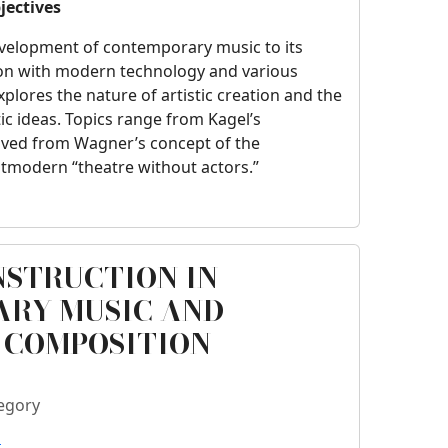
jectives
velopment of contemporary music to its
on with modern technology and various
explores the nature of artistic creation and the
stic ideas. Topics range from Kagel’s
rived from Wagner’s concept of the
modern “theatre without actors.”
NSTRUCTION IN
RY MUSIC AND
 COMPOSITION
egory
o