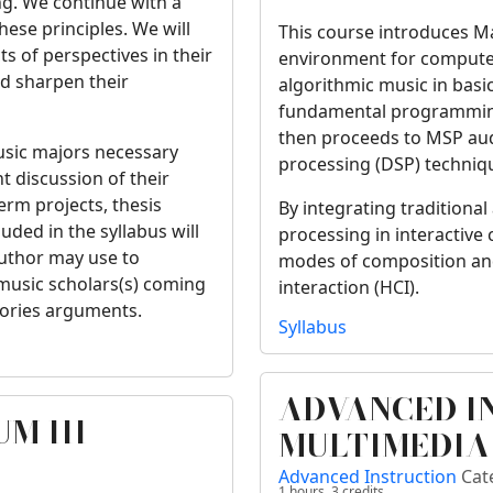
ing. We continue with a
hese principles. We will
This course introduces 
s of perspectives in their
environment for computer
d sharpen their
algorithmic music in basi
fundamental programming s
then proceeds to MSP audi
music majors necessary
processing (DSP) techniq
nt discussion of their
term projects, thesis
By integrating traditional
luded in the syllabus will
processing in interactiv
author may use to
modes of composition a
 music scholars(s) coming
interaction (HCI).
eories arguments.
Syllabus
ADVANCED I
M III
MULTIMEDIA
Advanced Instruction
Cat
1 hours,
3
credits