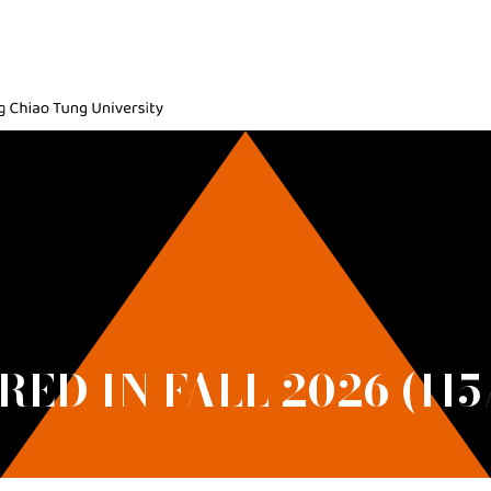
ic, National Yang Ming Chiao Tung University
ED IN FALL 2026 (115