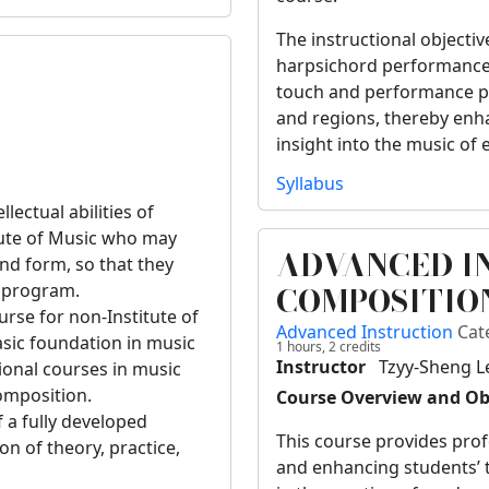
The instructional objectiv
harpsichord performance s
touch and performance pra
and regions, thereby enh
insight into the music of
Syllabus
lectual abilities of
tute of Music who may
ADVANCED I
d form, so that they
COMPOSITIO
e program.
urse for non-Institute of
Advanced Instruction
Cat
sic foundation in music
1 hours,
2
credits
Instructor
Tzyy-Sheng L
ional courses in music
omposition.
Course Overview and Ob
f a fully developed
This course provides prof
on of theory, practice,
and enhancing students’ te