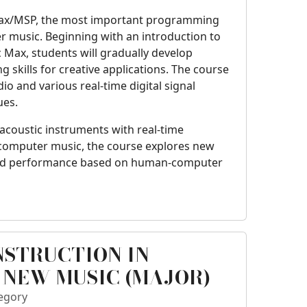
Max/MSP, the most important programming
 music. Beginning with an introduction to
c Max, students will gradually develop
kills for creative applications. The course
o and various real-time digital signal
ues.
 acoustic instruments with real-time
e computer music, the course explores new
nd performance based on human-computer
NSTRUCTION IN
 NEW MUSIC (MAJOR)
egory