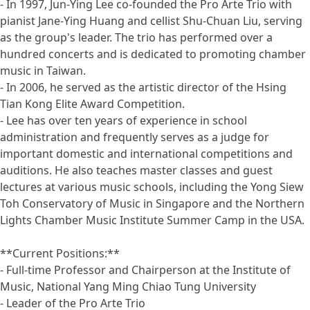
- In 1997, Jun-Ying Lee co-founded the Pro Arte Trio with
pianist Jane-Ying Huang and cellist Shu-Chuan Liu, serving
as the group's leader. The trio has performed over a
hundred concerts and is dedicated to promoting chamber
music in Taiwan.
- In 2006, he served as the artistic director of the Hsing
Tian Kong Elite Award Competition.
- Lee has over ten years of experience in school
administration and frequently serves as a judge for
important domestic and international competitions and
auditions. He also teaches master classes and guest
lectures at various music schools, including the Yong Siew
Toh Conservatory of Music in Singapore and the Northern
Lights Chamber Music Institute Summer Camp in the USA.
**Current Positions:**
- Full-time Professor and Chairperson at the Institute of
Music, National Yang Ming Chiao Tung University
- Leader of the Pro Arte Trio