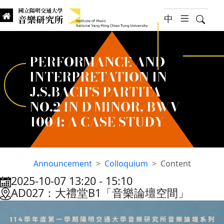
jump to main content
中
hambur
Searc
Institute of Music, National
國立陽明交通大學 音樂研究所
PERFORMANCE AND
INTERPRETATION IN
J.S.BACH'S PARTITA
NO.2 IN D MINOR, BWV
1004: A CASE STUDY
Announcement
Colloquium
Content
2025-10-07 13:20
‐
15:10
:::
AD027：大禮堂B1「音樂論壇空間」