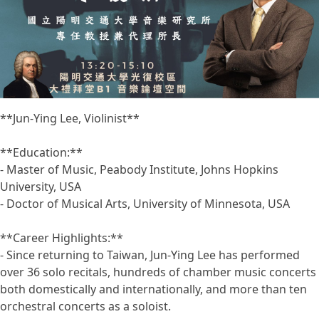
**Jun-Ying Lee, Violinist**
**Education:**
- Master of Music, Peabody Institute, Johns Hopkins
University, USA
- Doctor of Musical Arts, University of Minnesota, USA
**Career Highlights:**
- Since returning to Taiwan, Jun-Ying Lee has performed
over 36 solo recitals, hundreds of chamber music concerts
both domestically and internationally, and more than ten
orchestral concerts as a soloist.