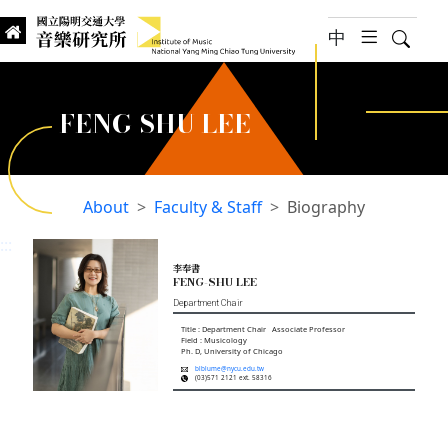
jump to main content
中
hambur
Searc
Institute of Music, National
國立陽明交通大學 音樂研究所
FENG-SHU LEE
About
Faculty & Staff
Biography
:::
李奉書
FENG-SHU LEE
Department Chair
Title : Department Chair Associate Professor
Field : Musicology
Ph. D, University of Chicago
blblume@nycu.edu.tw
(03)571 2121 ext. 58316