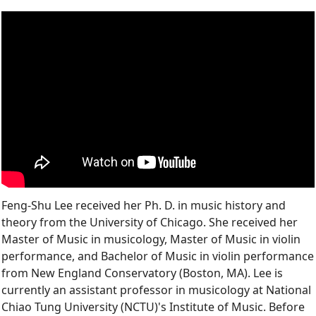
Feng-Shu Lee received her Ph. D. in music history and
theory from the University of Chicago. She received her
Master of Music in musicology, Master of Music in violin
performance, and Bachelor of Music in violin performance
from New England Conservatory (Boston, MA). Lee is
currently an assistant professor in musicology at National
Chiao Tung University (NCTU)'s Institute of Music. Before