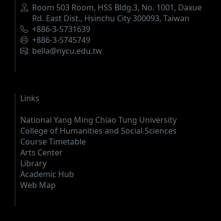
Address
Room 503 Room, HSS Bldg.3, No. 1001, Daxue
Rd. East Dist., Hsinchu City 300093, Taiwan
Phone
+886-3-5731639
Fax
+886-3-5745749
Email
bella@nycu.edu.tw
Links
National Yang Ming Chiao Tung University
College of Humanities and Social Sciences
Course Timetable
Arts Center
Library
Academic Hub
Web Map