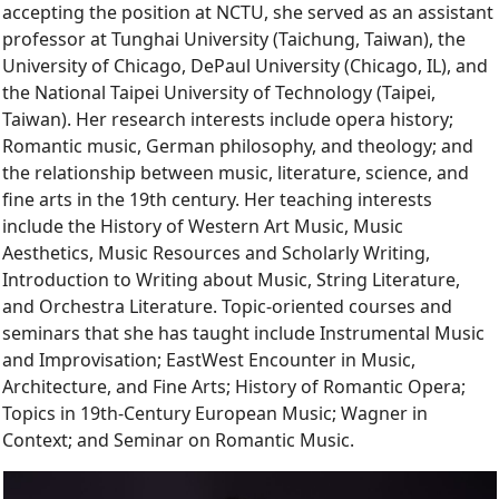
accepting the position at NCTU, she served as an assistant
professor at Tunghai University (Taichung, Taiwan), the
University of Chicago, DePaul University (Chicago, IL), and
the National Taipei University of Technology (Taipei,
Taiwan). Her research interests include opera history;
Romantic music, German philosophy, and theology; and
the relationship between music, literature, science, and
fine arts in the 19th century. Her teaching interests
include the History of Western Art Music, Music
Aesthetics, Music Resources and Scholarly Writing,
Introduction to Writing about Music, String Literature,
and Orchestra Literature. Topic-oriented courses and
seminars that she has taught include Instrumental Music
and Improvisation; EastWest Encounter in Music,
Architecture, and Fine Arts; History of Romantic Opera;
Topics in 19th-Century European Music; Wagner in
Context; and Seminar on Romantic Music.