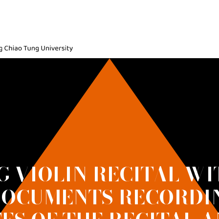
ic, National Yang Ming Chiao Tung University
G VIOLIN RECITAL WI
DOCUMENTS RECORDI