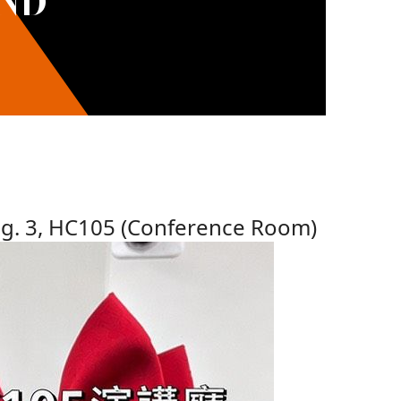
AND
dg. 3, HC105 (Conference Room)