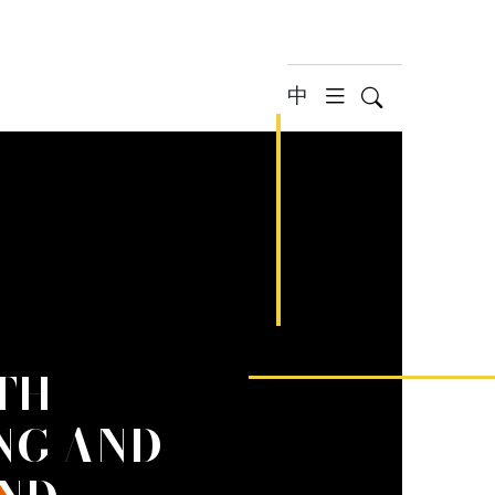
中
Search
hamburger 
TH
NG AND