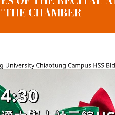
S OF THE RECITAL 
F THE CHAMBER
ng University Chiaotung Campus HSS Bl