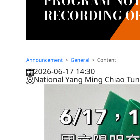
PROGRAM NOTE
RECORDING O
Announcement
General
Content
2026-06-17 14:30
:::
National Yang Ming Chiao Tu