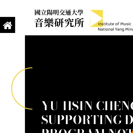
jump to main content
Institute of Mus
國立陽明交通大學 音樂研究所
YU-HSIN CHEN
SUPPORTING 