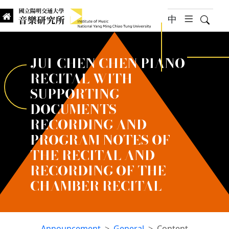
jump to main content
中
hambur
Searc
Institute of Music, National
國立陽明交通大學 音樂研究所
JUI-CHEN CHEN PIANO
RECITAL WITH
SUPPORTING
DOCUMENTS
RECORDING AND
PROGRAM NOTES OF
THE RECITAL AND
RECORDING OF THE
CHAMBER RECITAL
Announcement
General
Content