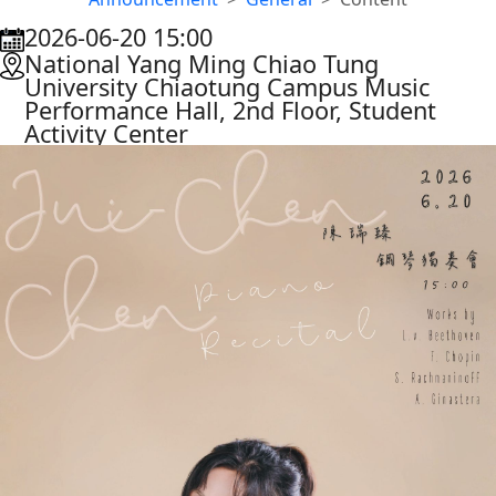
2026-06-20 15:00
:::
National Yang Ming Chiao Tung
University Chiaotung Campus Music
Performance Hall, 2nd Floor, Student
Activity Center