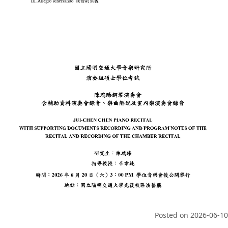
Posted on
2026-06-10