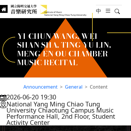
jump to main content
中
hambur
Searc
Institute of Music, National
國立陽明交通大學 音樂研究所
YI-CHUN WANG, WEI-
SHAN SHA, TING-YU LIN,
MENG-EN OU CHAMBER
MUSIC RECITAL
Announcement
General
Content
2026-06-20 19:30
:::
National Yang Ming Chiao Tung
University Chiaotung Campus Music
Performance Hall, 2nd Floor, Student
Activity Center