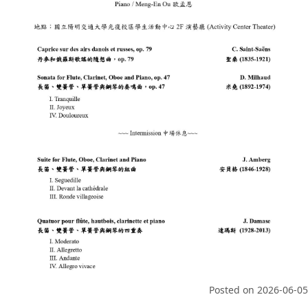
Posted on
2026-06-05