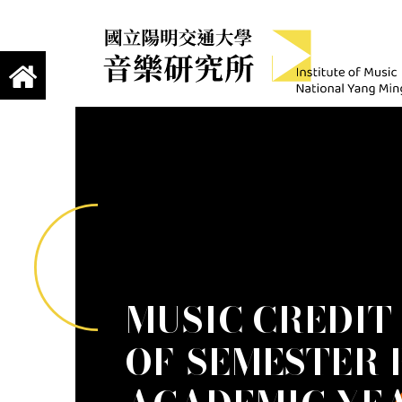
jump to main content
Institute of Mus
國立陽明交通大學 音樂研究所
MUSIC CREDIT
OF-SEMESTER 