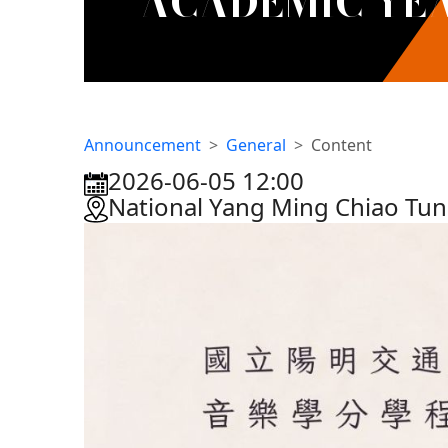
ACADEMIC YEA
Announcement
General
Content
2026-06-05 12:00
:::
National Yang Ming Chiao Tun