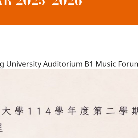
R 2025–2026
g University Auditorium B1 Music Foru