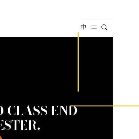
中
Search
hamburger 
 CLASS END-
ESTER,