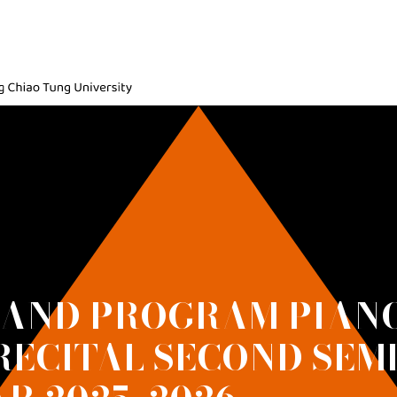
ic, National Yang Ming Chiao Tung University
 AND PROGRAM PIANO
RECITAL SECOND SEM