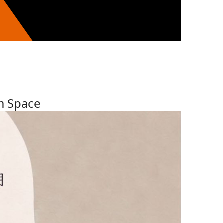
m Space