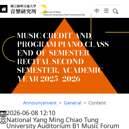
jump to main content
中
hambur
Searc
Institute of Music, National
國立陽明交通大學 音樂研究所
MUSIC CREDIT AND
PROGRAM PIANO CLASS
END-OF-SEMESTER
RECITAL SECOND
SEMESTER, ACADEMIC
YEAR 2025–2026
Announcement
General
Content
2026-06-08 12:10
:::
National Yang Ming Chiao Tung
University Auditorium B1 Music Forum