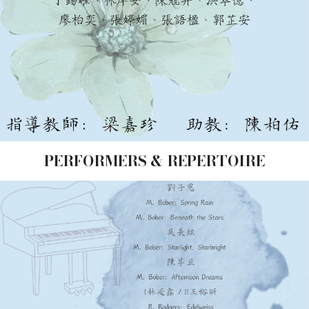
PERFORMERS & REPERTOIRE