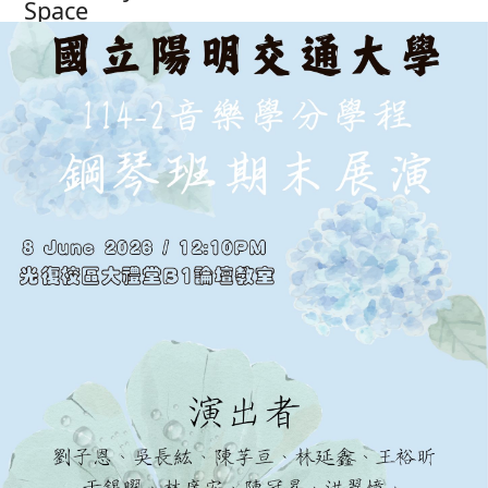
Space