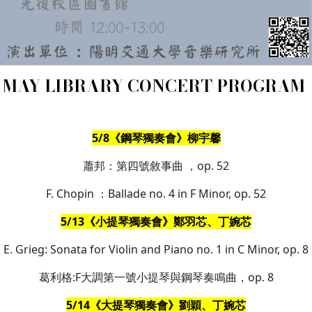
MAY LIBRARY CONCERT PROGRAM
5/8《鋼琴獨奏會》柳宇馨
蕭邦：第四號敘事曲 ，op. 52
F. Chopin ：Ballade no. 4 in F Minor, op. 52
5/13《小提琴獨奏會》鄭羽芯、丁婉芯
E. Grieg: Sonata for Violin and Piano no. 1 in C Minor, op. 8
葛利格:F大調第一號小提琴與鋼琴奏鳴曲，op. 8
5/14《大提琴獨奏會》劉穎、丁婉芯