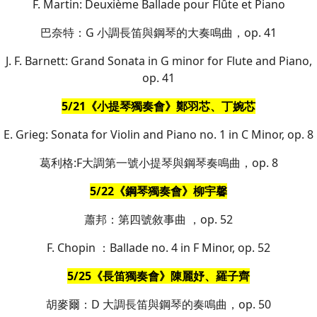
F. Martin: Deuxième Ballade pour Flûte et Piano
巴奈特：G 小調長笛與鋼琴的大奏鳴曲，op. 41
J. F. Barnett: Grand Sonata in G minor for Flute and Piano,
op. 41
5/21《小提琴獨奏會》鄭羽芯、丁婉芯
E. Grieg: Sonata for Violin and Piano no. 1 in C Minor, op. 8
葛利格:F大調第一號小提琴與鋼琴奏鳴曲，op. 8
5/22《鋼琴獨奏會》柳宇馨
蕭邦：第四號敘事曲 ，op. 52
F. Chopin ：Ballade no. 4 in F Minor, op. 52
5/25《長笛獨奏會》陳麗妤、羅子齊
胡麥爾：D 大調長笛與鋼琴的奏鳴曲，op. 50