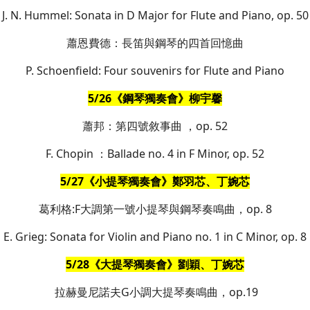
J. N. Hummel: Sonata in D Major for Flute and Piano, op. 50
蕭恩費德：長笛與鋼琴的四首回憶曲
P. Schoenfield: Four souvenirs for Flute and Piano
5/26《鋼琴獨奏會》柳宇馨
蕭邦：第四號敘事曲 ，op. 52
F. Chopin ：Ballade no. 4 in F Minor, op. 52
5/27《小提琴獨奏會》鄭羽芯、丁婉芯
葛利格:F大調第一號小提琴與鋼琴奏鳴曲，op. 8
E. Grieg: Sonata for Violin and Piano no. 1 in C Minor, op. 8
5/28《大提琴獨奏會》劉穎、丁婉芯
拉赫曼尼諾夫G小調大提琴奏鳴曲，op.19