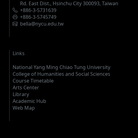
Rd. East Dist., Hsinchu City 300093, Taiwan
Phone
+886-3-5731639
Fax
+886-3-5745749
Email
bella@nycu.edu.tw
Links
National Yang Ming Chiao Tung University
College of Humanities and Social Sciences
Course Timetable
Arts Center
Library
Academic Hub
Web Map