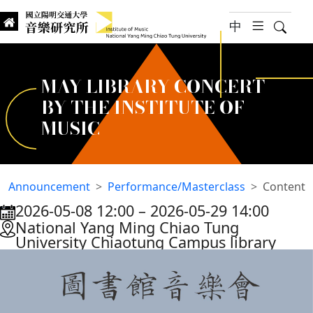
jump to main content
中
hambur
Searc
Institute of Music, National
國立陽明交通大學 音樂研究所
MAY LIBRARY CONCERT
BY THE INSTITUTE OF
MUSIC
Announcement
Performance/Masterclass
Content
2026-05-08 12:00
–
2026-05-29 14:00
:::
National Yang Ming Chiao Tung
University Chiaotung Campus library