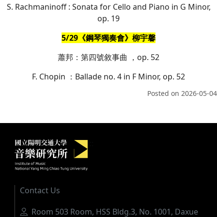
S. Rachmaninoff : Sonata for Cello and Piano in G Minor,
op. 19
5/29《鋼琴獨奏會》柳宇馨
蕭邦：第四號敘事曲 ，op. 52
F. Chopin ：Ballade no. 4 in F Minor, op. 52
Posted on
2026-05-04
Institute of Music, National Yang M
:::
Contact Us
Address
Room 503 Room, HSS Bldg.3, No. 1001, Daxue