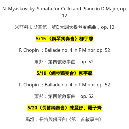
N. Myaskovsky: Sonata for Cello and Piano in D Major, op.
12
米亞科夫斯基第一號D大調大提琴奏鳴曲，op. 12
5/15 《鋼琴獨奏會》柳宇馨
F. Chopin ：Ballade no. 4 in F Minor, op. 52
蕭邦：第四號敘事曲，op. 52
5/19《鋼琴獨奏會》柳宇馨
F. Chopin ：Ballade no. 4 in F Minor, op. 52
蕭邦：第四號敘事曲，op. 52
5/20《長笛獨奏會》陳麗妤、羅子齊
馬坦：長笛與鋼琴的《第二首敘事曲》