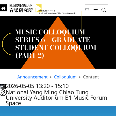
jump to main content
中
hambur
Searc
Institute of Music, National
國立陽明交通大學 音樂研究所
MUSIC COLLOQUIUM
SERIES 6 – GRADUATE
STUDENT COLLOQUIUM
(PART 2)
Announcement
Colloquium
Content
2026-05-05 13:20
‐
15:10
:::
National Yang Ming Chiao Tung
University Auditorium B1 Music Forum
Space