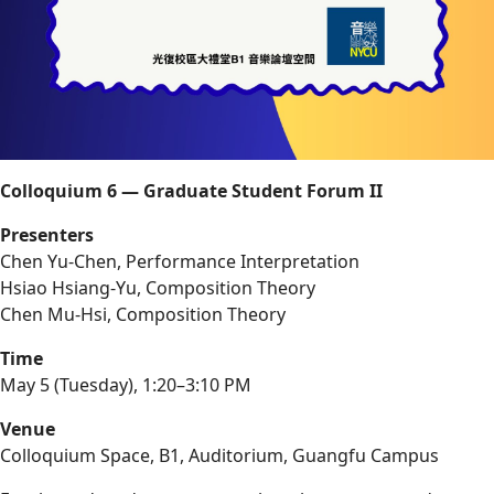
Colloquium 6 — Graduate Student Forum II
Presenters
Chen Yu-Chen, Performance Interpretation
Hsiao Hsiang-Yu, Composition Theory
Chen Mu-Hsi, Composition Theory
Time
May 5 (Tuesday), 1:20–3:10 PM
Venue
Colloquium Space, B1, Auditorium, Guangfu Campus