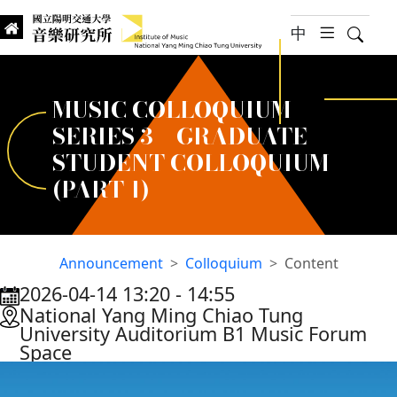
jump to main content
中
hambur
Searc
Institute of Music, National
國立陽明交通大學 音樂研究所
MUSIC COLLOQUIUM
SERIES 3 – GRADUATE
STUDENT COLLOQUIUM
(PART 1)
Announcement
Colloquium
Content
2026-04-14 13:20
‐
14:55
:::
National Yang Ming Chiao Tung
University Auditorium B1 Music Forum
Space