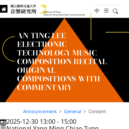
jump to main content
中
hambur
Searc
Institute of Music, National
國立陽明交通大學 音樂研究所
AN-TING LEE
ELECTRONIC
TECHNOLOGY MUSIC
COMPOSITION RECITAL
ORIGINAL
COMPOSITIONS WITH
COMMENTARY
Announcement
General
Content
2025-12-30 13:00
‐
15:00
:::
National Yang Ming Chiao Tung