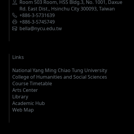
Address
Room 503 Room, HSS Bldg.3, No. 1001, Daxue
Rd. East Dist., Hsinchu City 300093, Taiwan
Phone
+886-3-5731639
Fax
+886-3-5745749
Email
bella@nycu.edu.tw
Links
National Yang Ming Chiao Tung University
College of Humanities and Social Sciences
Course Timetable
Arts Center
Library
Academic Hub
Web Map