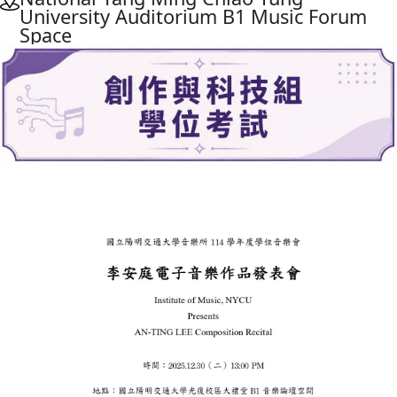
University Auditorium B1 Music Forum
Space