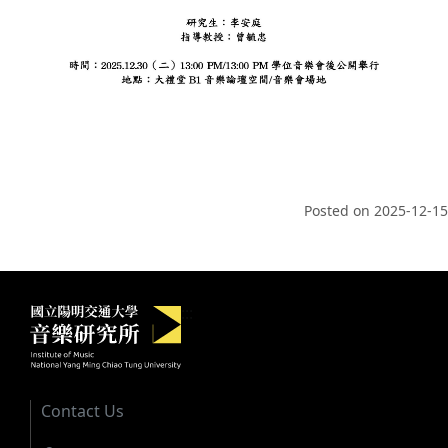
Posted on
2025-12-15
Institute of Music, National Yang M
:::
Contact Us