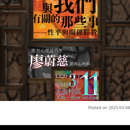
Posted on
2025-03-08