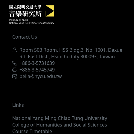
Institute of Music, National Yang M
:::
Contact Us
Address
Room 503 Room, HSS Bldg.3, No. 1001, Daxue
Rd. East Dist., Hsinchu City 300093, Taiwan
Phone
+886-3-5731639
Fax
+886-3-5745749
Email
bella@nycu.edu.tw
Links
National Yang Ming Chiao Tung University
College of Humanities and Social Sciences
Course Timetable