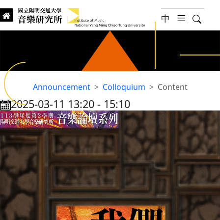
jump to main content
中
hambur
Searc
Institute of Music, National
國立陽明交通大學 音樂研究所
UNTITLED
Announcement
Colloquium
Content
2025-03-11 13:20
‐
15:10
:::