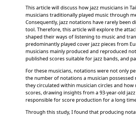
This article will discuss how jazz musicians in 
musicians traditionally played music through m
Consequently, jazz notations have rarely been d
tool. Therefore, this article will explore the 
shaped their ways of listening to music and tran
predominantly played cover jazz pieces from Eu
musicians mainly produced and reproduced nota
published scores suitable for jazz bands, and 
For these musicians, notations were not only pe
the number of notations a musician possessed ref
they circulated within musician circles and ho
scores, drawing insights from a 93-year-old jaz
responsible for score production for a long tim
Through this study, I found that producing not
heterogeneous actors such as objects used on-si
transcription represented a bodily knowledge o
through collective practice.