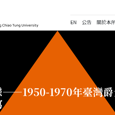
EN
公告
關於本
ic, National Yang Ming Chiao Tung University
——1950-1970年臺
寫