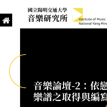
跳到主要內容
Institute of Mus
國立陽明交通大學 音樂研究所
音樂論壇-2：依戀
樂譜之取得與編