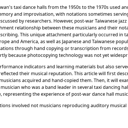
Taiwan's taxi dance halls from the 1950s to the 1970s used 
emory and improvisation, with notations sometimes serving
iscussed by researchers. However, post-war Taiwanese jazz m
attachment relationship between these musicians and their no
scribing. This unique attachment particularly occurred in t
rope and America, as well as Japanese and Taiwanese popul
tions through hand copying or transcription from records,
partly because photocopying technology was not yet widesp
rformance indicators and learning materials but also serve
lected their musical reputation. This article will first desc
w musicians acquired and hand-copied them. Then, it will e
z musician who was a band leader in several taxi dancing h
e, representing the experience of post-war dance hall music
ations involved not musicians reproducing auditory musica
te, bodily movements, and spatial habits of professional ve
f specific musical spaces and was a set of choreographed 