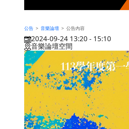
公告
音樂論壇
公告內容
2024-09-24 13:20
‐
15:10
:::
音樂論壇空間