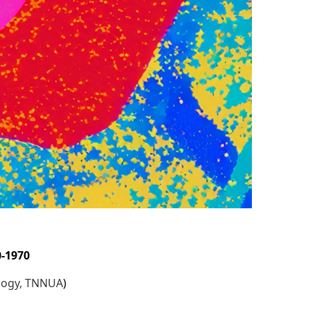
s
0-1970
ology, TNNUA
)