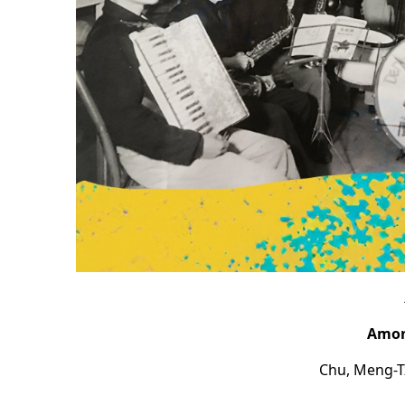
Among
Chu, Meng-T