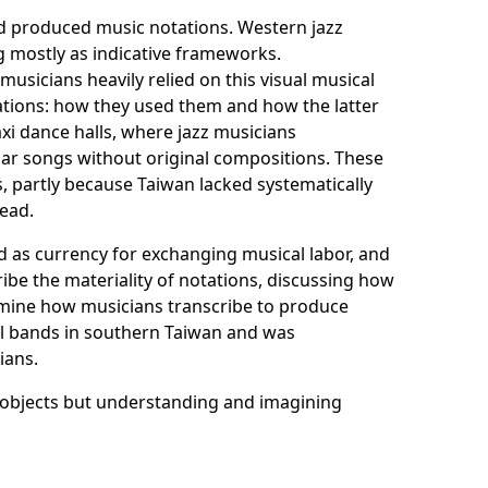
and produced music notations. Western jazz
 mostly as indicative frameworks.
usicians heavily relied on this visual musical
tations: how they used them and how the latter
axi dance halls, where jazz musicians
ar songs without original compositions. These
 partly because Taiwan lacked systematically
read.
d as currency for exchanging musical labor, and
ribe the materiality of notations, discussing how
xamine how musicians transcribe to produce
all bands in southern Taiwan and was
ians.
l objects but understanding and imagining
nues in the past. In other words, their
listening and embodied musicking acquired