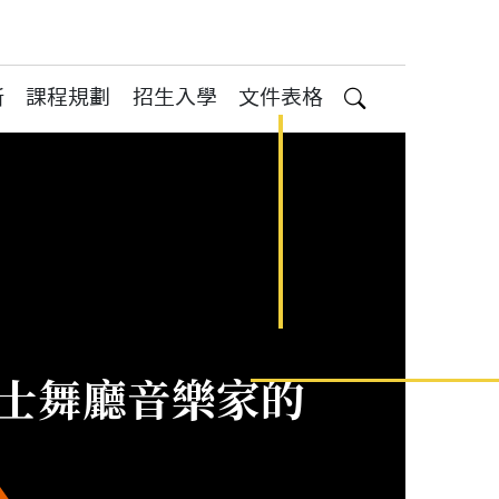
所
課程規劃
招生入學
文件表格
搜尋
灣爵士舞廳音樂家的