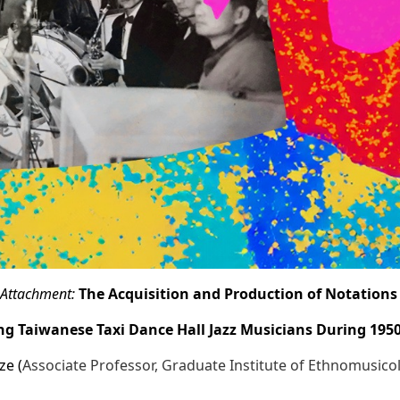
Attachment:
The Acquisition and Production of Notation
 Taiwanese Taxi Dance Hall Jazz Musicians During 195
ze (
Associate Professor, Graduate Institute of Ethnomusic